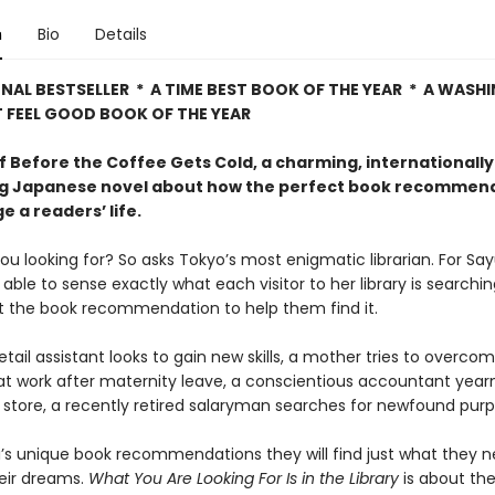
n
Bio
Details
NAL BESTSELLER * A TIME BEST BOOK OF THE YEAR * A WAS
 FEEL GOOD BOOK OF THE YEAR
f Before the Coffee Gets Cold, a charming, internationally
ng Japanese novel about how the perfect book recommen
 a readers’ life.
u looking for? So asks Tokyo’s most enigmatic librarian. For Say
able to sense exactly what each visitor to her library is searchi
st the book recommendation to help them find it.
retail assistant looks to gain new skills, a mother tries to overco
t work after maternity leave, a conscientious accountant year
 store, a recently retired salaryman searches for newfound purp
’s unique book recommendations they will find just what they n
eir dreams.
What You Are Looking For Is in the Library
is about th