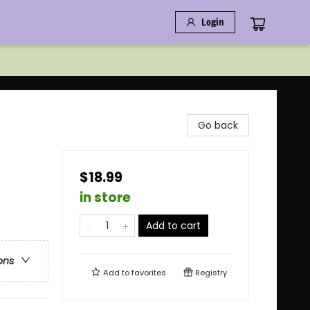
Login
Go back
$18.99
in store
Add to cart
ons
Add to
favorites
Registry