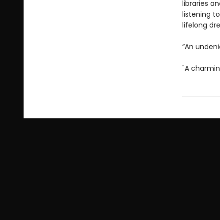
libraries a
listening t
lifelong d
“An undeni
"A charmin