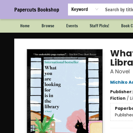
Papercuts Bookshop
Keyword
Home
Browse
Events
Staff Picks!
Book C
Papercuts Bookshop
What 
Libr
A Novel
Michiko 
Publisher
Fiction
/
L
Paperb
Publishe