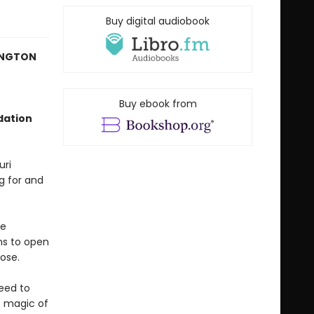
Buy digital audiobook
HINGTON
Buy ebook from
dation
uri
ng for and
me
ns to open
ose.
eed to
e magic of