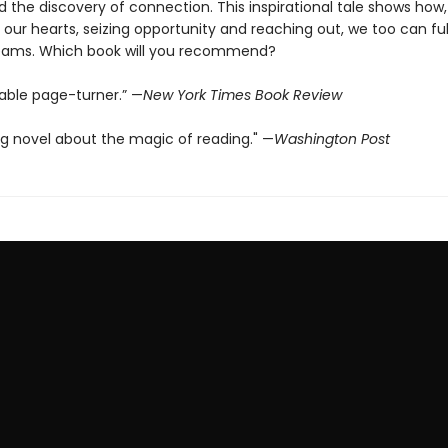
nd the discovery of connection. This inspirational tale shows how,
o our hearts, seizing opportunity and reaching out, we too can fulf
reams. Which book will you recommend?
able page-turner.” —
New York Times Book Review
g novel about the magic of reading." —
Washington Post