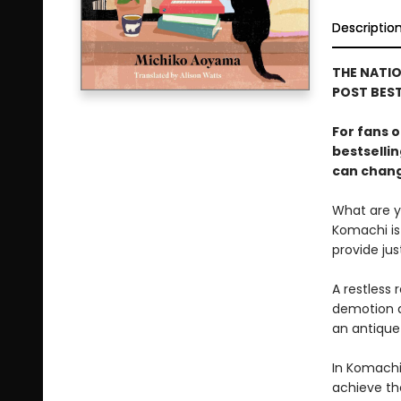
Descriptio
THE NATIO
POST BEST
For fans o
bestselli
can change
What are yo
Komachi is 
provide ju
A restless 
demotion a
an antique
In Komachi
achieve th