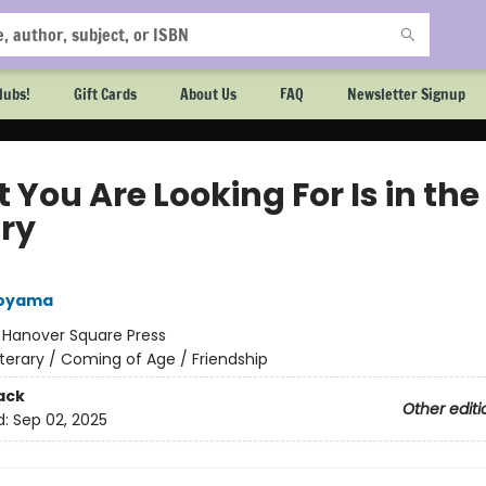
lubs!
Gift Cards
About Us
FAQ
Newsletter Signup
You Are Looking For Is in the
ary
Aoyama
:
Hanover Square Press
iterary / Coming of Age / Friendship
ack
Other editi
d:
Sep 02, 2025