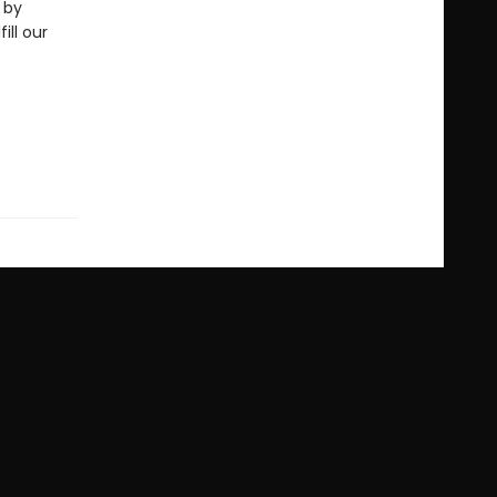
 by
ill our