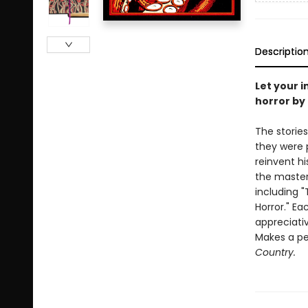
Descriptio
Let your i
horror by 
The stories
they were p
reinvent hi
the master
including 
Horror." Ea
appreciativ
Makes a per
Country.