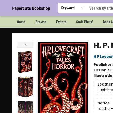
Papercuts Bookshop
Keyword
Home
Browse
Events
Staff Picks!
Book C
Papercuts Bookshop
H. P.
H P Lovec
Publisher
Fiction
/
H
Illustrati
Leather
Publishe
Series
Leather-