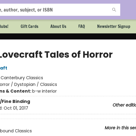
lubs!
Gift Cards
About Us
FAQ
Newsletter Signup
 Lovecraft Tales of Horror
raft
:
Canterbury Classics
orror / Dystopian / Classics
ons & Content:
b-w interior
/Fine Binding
Other editi
d:
Oct 01, 2017
More in this se
bound Classics