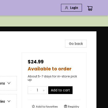
Login
Go back
$24.99
Available to order
About 5-7 days for in-store pick
up
ons
Add to cart
ries
Add to
favorites
Registry