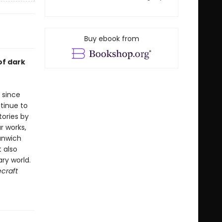
Buy ebook from
of dark
 since
tinue to
tories by
r works,
unwich
t also
ry world.
craft