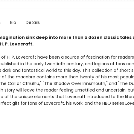
n
Bio
Details
magination sink deep into more than a dozen classic tales 
H. P. Lovecraft.
 of H. P. Lovecraft have been a source of fascination for readers
ublished in the early twentieth century, and legions of fans con
s dark and fantastical world to this day. This collection of short s
 of the macabre contains more than twenty of his most popula
"The Call of Cthulhu," "The Shadow Over Innsmouth," and "The D
ch story will leave the reader feeling unsettled and uncertain, bu
e of the unique elements that Lovecraft introduced to the litera
fect gift for fans of Lovecraft, his work, and the HBO series
Love