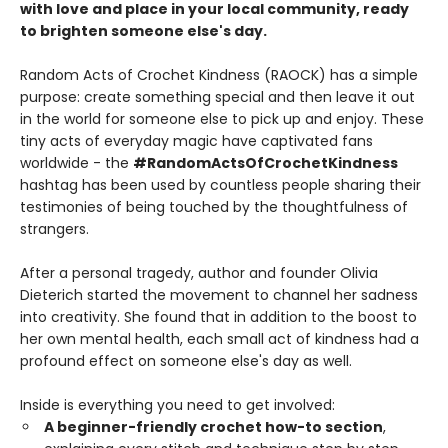
with love and place in your local community, ready
to brighten someone else's day.
Random Acts of Crochet Kindness (RAOCK) has a simple
purpose: create something special and then leave it out
in the world for someone else to pick up and enjoy. These
tiny acts of everyday magic have captivated fans
worldwide - the
#RandomActsOfCrochetKindness
hashtag has been used by countless people sharing their
testimonies of being touched by the thoughtfulness of
strangers.
After a personal tragedy, author and founder Olivia
Dieterich started the movement to channel her sadness
into creativity. She found that in addition to the boost to
her own mental health, each small act of kindness had a
profound effect on someone else's day as well.
Inside is everything you need to get involved:
A beginner-friendly crochet how-to section
,