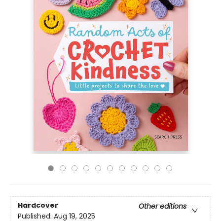
Hardcover
Other editions
Published:
Aug 19, 2025