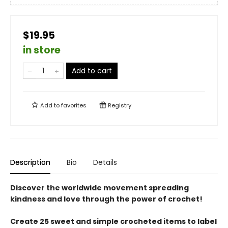
$19.95
in store
Add to cart
Add to
favorites
Registry
Description
Bio
Details
Discover the worldwide movement spreading
kindness and love through the power of crochet!
Create 25 sweet and simple crocheted items to label