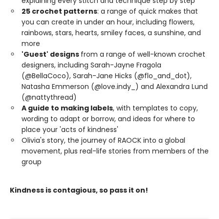
explaining every stitch and technique step by step
25 crochet patterns
: a range of quick makes that
you can create in under an hour, including flowers,
rainbows, stars, hearts, smiley faces, a sunshine, and
more
'Guest' designs
from a range of well-known crochet
designers, including Sarah-Jayne Fragola
(@BellaCoco), Sarah-Jane Hicks (@flo_and_dot),
Natasha Emmerson (@love.indy_) and Alexandra Lund
(@nattythread)
A guide to making labels
, with templates to copy,
wording to adapt or borrow, and ideas for where to
place your 'acts of kindness'
Olivia's story, the journey of RAOCK into a global
movement, plus real-life stories from members of the
group
Kindness is contagious, so pass it on!