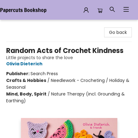
Papercuts Bookshop
Papercuts Bookshop
Go back
Random Acts of Crochet Kindness
Little projects to share the love
Olivia Dieterich
Publisher:
Search Press
Crafts & Hobbies
/
Needlework - Crocheting / Holiday &
Seasonal
Mind, Body, Spirit
/
Nature Therapy (incl. Grounding &
Earthing)