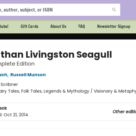
lubs!
Gift Cards
About Us
FAQ
Newsletter Signup
than Livingston Seagull
lete Edition
ach
,
Russell Munson
:
Scribner
airy Tales, Folk Tales, Legends & Mythology / Visionary & Metaphy
ack
Other editi
d:
Oct 21, 2014