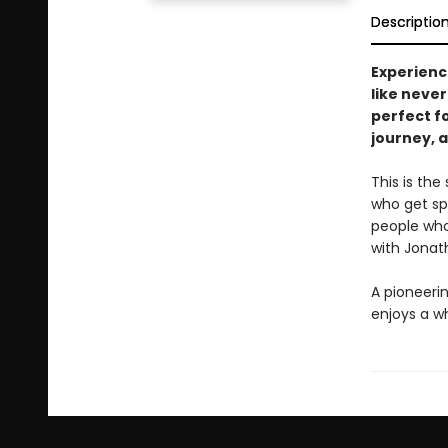
Descriptio
Experien
like never
perfect f
journey, a
This is the
who get sp
people who 
with Jonat
A pioneeri
enjoys a wh