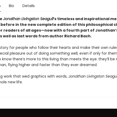
n
Bio
Details
ce
Jonathan Livingston Seagull
’s timeless and inspirational m
 before in the new complete edition of this philosophical cl
or readers of all ages—now with a fourth part of Jonathan’
s well as last words from author Richard Bach.
 story for people who follow their hearts and make their own rul
ecial pleasure out of doing something well, even if only for the
know there’s more to this living than meets the eye: they’ll be 
han, flying higher and faster than they ever dreamed.
ng work that wed graphics with words,
Jonathan Livingston Seagul
ole new life.