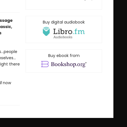
essage
Buy digital audiobook
assic,
s
es…people
Buy ebook from
mselves…
right there
l
now