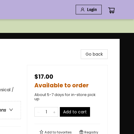
Login
Go back
$17.00
Available to order
sical /
About 5-7 days for in-store pick
up
ons
Add to cart
Add to
favorites
Registry