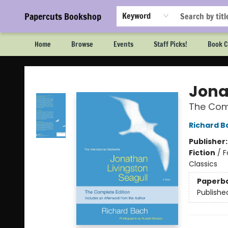
Papercuts Bookshop
Keyword
Home
Browse
Events
Staff Picks!
Book C
Papercuts Bookshop
Jona
The Comp
Richard B
Publisher
Fiction
/
F
Classics
Paperb
Publishe