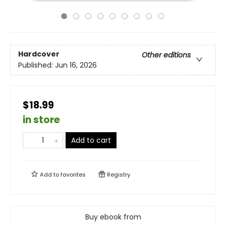
Hardcover
Other editions
Published:
Jun 16, 2026
$18.99
in store
Add to cart
Add to
favorites
Registry
Buy ebook from