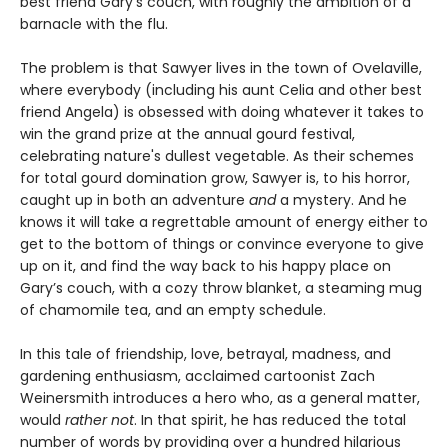
best friend Gary's couch, with roughly the ambition of a
barnacle with the flu.
The problem is that Sawyer lives in the town of Ovelaville,
where everybody (including his aunt Celia and other best
friend Angela) is obsessed with doing whatever it takes to
win the grand prize at the annual gourd festival,
celebrating nature's dullest vegetable. As their schemes
for total gourd domination grow, Sawyer is, to his horror,
caught up in both an adventure
and
a mystery. And he
knows it will take a regrettable amount of energy either to
get to the bottom of things or convince everyone to give
up on it, and find the way back to his happy place on
Gary’s couch, with a cozy throw blanket, a steaming mug
of chamomile tea, and an empty schedule.
In this tale of friendship, love, betrayal, madness, and
gardening enthusiasm, acclaimed cartoonist Zach
Weinersmith introduces a hero who, as a general matter,
would
rather not
. In that spirit, he has reduced the total
number of words by providing over a hundred hilarious