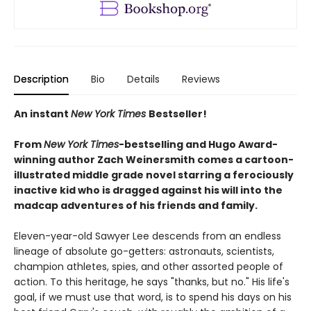
Description
Bio
Details
Reviews
An instant
New York Times
Bestseller!
From
New York Times
-bestselling and
Hugo Award
-
winning
author
Zach Weinersmith comes a cartoon-
illustrated middle grade novel starring a ferociously
inactive kid who is dragged against his will into the
madcap adventures of his friends and family.
Eleven-year-old Sawyer Lee descends from an endless
lineage of absolute go-getters: astronauts, scientists,
champion athletes, spies, and other assorted people of
action. To this heritage, he says "thanks, but no." His life's
goal, if we must use that word, is to spend his days on his