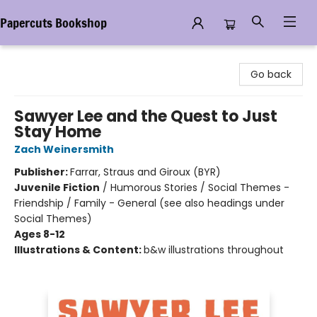
Papercuts Bookshop
Papercuts Bookshop
Go back
Sawyer Lee and the Quest to Just
Stay Home
Zach Weinersmith
Publisher:
Farrar, Straus and Giroux (BYR)
Juvenile Fiction
/
Humorous Stories / Social Themes -
Friendship / Family - General (see also headings under
Social Themes)
Ages 8-12
Illustrations & Content:
b&w illustrations throughout