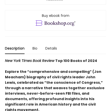
Buy ebook from
Description
Bio
Details
New York Times Book Review
Top 100 Books of 2024
Explore the “comprehensive and compelling” (Jon
Meacham) biography of civil rights leader John
Lewis, celebrated as “the conscience of Congress,”
through a narrative that weaves together exclusive
interviews, never-before-seen FBI files, and
documents, offering profound insights into his
significant role in American history and the civil
rights movement.