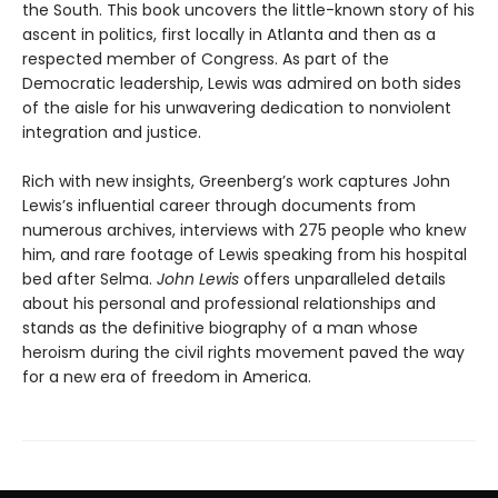
the South. This book uncovers the little-known story of his
ascent in politics, first locally in Atlanta and then as a
respected member of Congress. As part of the
Democratic leadership, Lewis was admired on both sides
of the aisle for his unwavering dedication to nonviolent
integration and justice.
Rich with new insights, Greenberg’s work captures John
Lewis’s influential career through documents from
numerous archives, interviews with 275 people who knew
him, and rare footage of Lewis speaking from his hospital
bed after Selma.
John Lewis
offers unparalleled details
about his personal and professional relationships and
stands as the definitive biography of a man whose
heroism during the civil rights movement paved the way
for a new era of freedom in America.