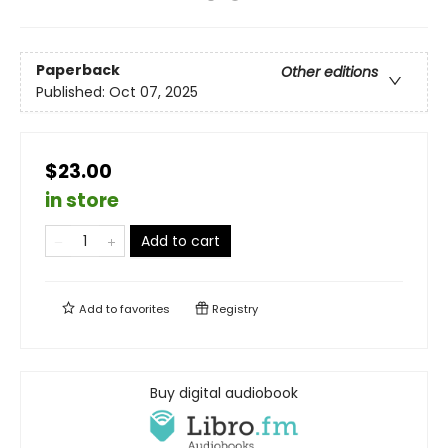
Paperback
Other editions
Published:
Oct 07, 2025
$23.00
in store
Add to cart
Add to
favorites
Registry
Buy digital audiobook