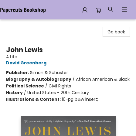
Papercuts Bookshop
Papercuts Bookshop
Go back
John Lewis
A Life
David Greenberg
Publisher:
Simon & Schuster
Biography & Autobiography
/
African American & Black
Political Science
/
Civil Rights
History
/
United States - 20th Century
Illustrations & Content:
16-pg b&w insert;