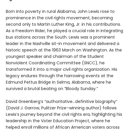
Born into poverty in rural Alabama, John Lewis rose to
prominence in the civil rights movement, becoming
second only to Martin Luther King, Jr. in his contributions.
As a Freedom Rider, he played a crucial role in integrating
bus stations across the South. Lewis was a prominent
leader in the Nashville sit-in movement and delivered a
historic speech at the 1963 March on Washington. As the
youngest speaker and chairman of the Student
Nonviolent Coordinating Committee (SNCC), he
transformed it into a major civil rights organization. His
legacy endures through the harrowing events at the
Edmund Pettus Bridge in Selma, Alabama, where he
survived a brutal beating on “Bloody Sunday.”
David Greenberg’s “authoritative…definitive biography”
(David J. Garrow, Pulitzer Prize–winning author) follows
Lewis’s journey beyond the civil rights era, highlighting his
leadership in the Voter Education Project, where he
helped enroll millions of African American voters across