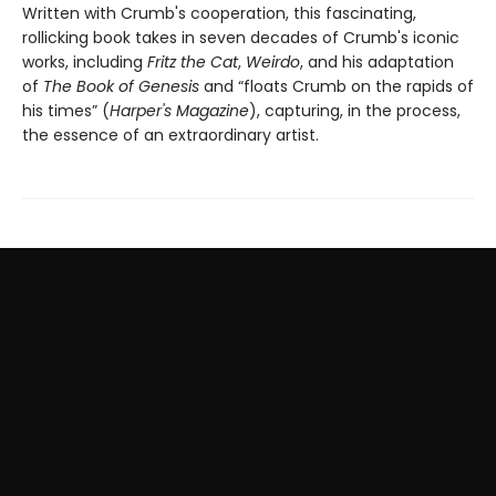
Written with Crumb's cooperation, this fascinating,
rollicking book takes in seven decades of Crumb's iconic
works, including
Fritz the Cat
,
Weirdo
, and his adaptation
of
The Book of Genesis
and “floats Crumb on the rapids of
his times” (
Harper's Magazine
), capturing, in the process,
the essence of an extraordinary artist.