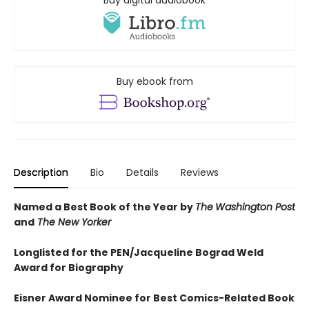
Buy digital audiobook
Buy ebook from
Description
Bio
Details
Reviews
Named a Best Book of the Year by
The
Washington Post
and
The New Yorker
Longlisted for the PEN/Jacqueline Bograd Weld
Award for Biography
Eisner Award Nominee for Best Comics-Related Book