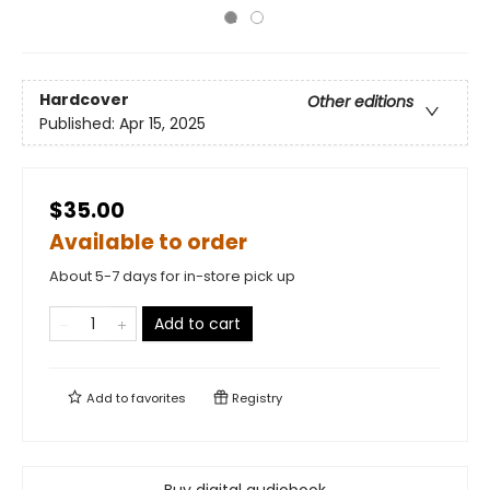
Hardcover
Other editions
Published:
Apr 15, 2025
$35.00
Available to order
About 5-7 days for in-store pick up
Add to cart
Add to
favorites
Registry