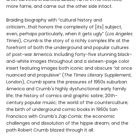
more fame, and came out the other side intact.
Braiding biography with “cultural history and
criticism...that honors the complexity of [its] subject,
even, perhaps particularly, when it gets ugly” (
Los Angeles
Times
),
Crumb
is the story of a richly complex life at the
forefront of both the underground and popular cultures
of post-war America. Including forty-five stunning black-
and-white images throughout and a sixteen-page color
insert featuring images both iconic and obscure “at once
nuanced and propulsive” (
The Times Literary Supplement
,
London),
Crumb
spans the pressures of 1950s suburban
America and Crumb's highly dysfunctional early family
life; the history of comics and graphic satire; 20th-
century popular music; the world of the counterculture;
the birth of underground comic books in 1960s San
Francisco with Crumb's
Zap Comix
; the economic
challenges and dissolution of the hippie dream; and the
path Robert Crumb blazed through it all.