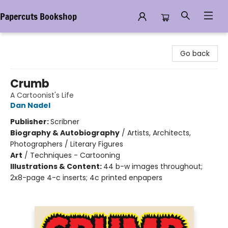
Papercuts Bookshop
Papercuts Bookshop
Go back
Crumb
A Cartoonist's Life
Dan Nadel
Publisher:
Scribner
Biography & Autobiography
/
Artists, Architects,
Photographers / Literary Figures
Art
/
Techniques - Cartooning
Illustrations & Content:
44 b-w images throughout;
2x8-page 4-c inserts; 4c printed enpapers