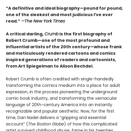
“A definitive and ideal biography—pound for pound,
one of the sleekest and most judicious I’ve ever
read.”
—
The New York Times
A critical darling,
Crumb
is the first biography of
Robert Crumb—one of the most profound and
influential artists of the 20th century—whose frank
and meticulously rendered cartoons and comics
inspired generations of readers and cartoonists,
from Art Spiegelman to Alison Bechdel.
Robert Crumb is often credited with single-handedly
transforming the comics medium into a place for adult
expression, in the process pioneering the underground
comic book industry, and transforming the vernacular
language of 20th-century America into an instantly
recognizable and popular aesthetic. Now, for the first
time, Dan Nadel delivers a “gripping and essential
account” (
The Boston Globe
) of how this complicated
artist survived childhood abuse, fame in his twenties,