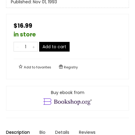
Published:
Nov 01, 1993
$16.99
in store
Add to cart
Add to
favorites
Registry
Buy ebook from
Description
Bio
Details
Reviews