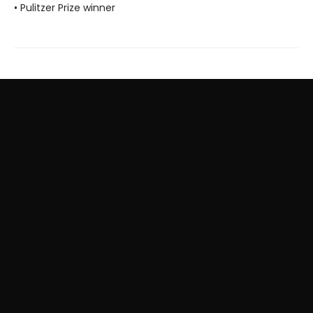
• Pulitzer Prize winner