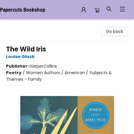
Papercuts Bookshop
Papercuts Bookshop
Go back
The Wild Iris
Louise Gluck
Publisher:
HarperCollins
Poetry
/
Women Authors / American / Subjects &
Themes - Family