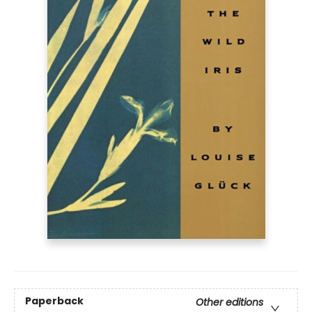
Paperback
Other editions