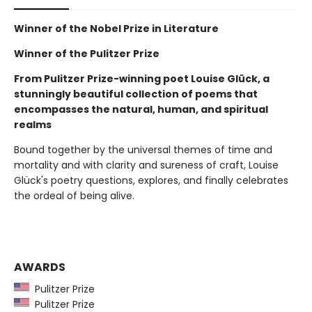
Winner of the Nobel Prize in Literature
Winner of the Pulitzer Prize
From Pulitzer Prize-winning poet Louise Glück, a
stunningly beautiful collection of poems that
encompasses the natural, human, and spiritual
realms
Bound together by the universal themes of time and
mortality and with clarity and sureness of craft, Louise
Glück's poetry questions, explores, and finally celebrates
the ordeal of being alive.
AWARDS
Pulitzer Prize
Pulitzer Prize