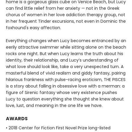
home is a gorgeous glass cube on Venice Beach, but Lucy
can find little relief from her anxiety — not in the Greek
chorus of women in her love addiction therapy group, not
in her frequent Tinder excursions, not even in Dominic the
foxhound's easy affection.
Everything changes when Lucy becomes entranced by an
eerily attractive swimmer while sitting alone on the beach
rocks one night. But when Lucy learns the truth about his
identity, their relationship, and Lucy’s understanding of
what love should look like, take a very unexpected turn. A
masterful blend of vivid realism and giddy fantasy, pairing
hilarious frankness with pulse-racing eroticism, THE PISCES
is a story about falling in obsessive love with a merman: a
figure of Sirenic fantasy whose very existence pushes
Lucy to question everything she thought she knew about
love, lust, and meaning in the one life we have.
AWARDS
• 2018 Center for Fiction First Novel Prize long-listed