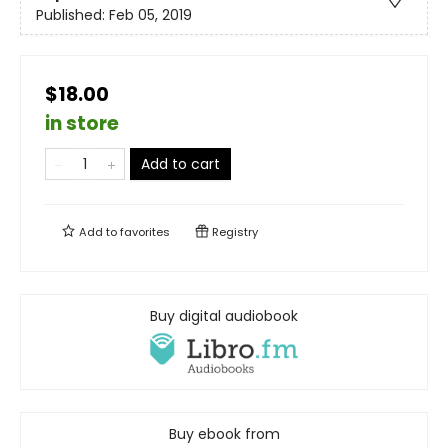
Published:
Feb 05, 2019
$18.00
in store
Add to cart
Add to
favorites
Registry
Buy digital audiobook
Buy ebook from