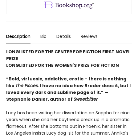
Description
Bio
Details
Reviews
LONGLISTED FOR THE CENTER FOR FICTION FIRST NOVEL
PRIZE
LONGLISTED FOR THE WOMEN'S PRIZE FOR FICTION
“Bold, virtuosic, addictive, erotic – there is nothing
like
The Pisces
. I have no idea how Broder does it, but I
loved every dark and sublime page of it.” —
Stephanie Danler, author of
Sweetbitter
Lucy has been writing her dissertation on Sappho for nine
years when she and her boyfriend break up in a dramatic
flameout. After she bottoms out in Phoenix, her sister in
Los Angeles insists Lucy dog-sit for the summer. Annika's