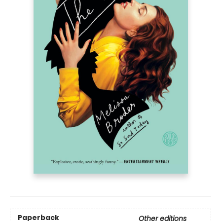
Paperback
Other editions