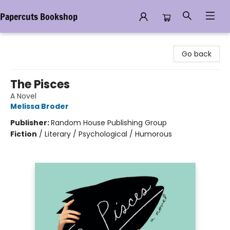
Papercuts Bookshop
Papercuts Bookshop
Go back
The Pisces
A Novel
Melissa Broder
Publisher:
Random House Publishing Group
Fiction
/
Literary / Psychological / Humorous