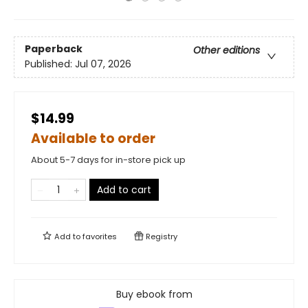
Paperback
Other editions
Published:
Jul 07, 2026
$14.99
Available to order
About 5-7 days for in-store pick up
Add to cart
Add to
favorites
Registry
Buy ebook from