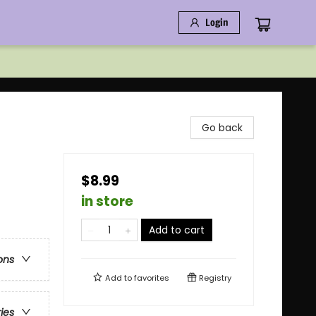
Login
Go back
$8.99
in store
Add to cart
ons
Add to
favorites
Registry
ries