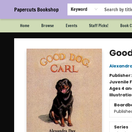
Papercuts Bookshop
Keyword
Home
Browse
Events
Staff Picks!
Book C
Papercuts Bookshop
Good
Alexandr
Publisher
Juvenile F
Ages 4 an
Illustrati
Boardb
Publishe
Series