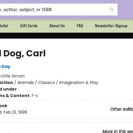
lubs!
Gift Cards
About Us
FAQ
Newsletter Signup
 Dog, Carl
a Day
:
Little Simon
iction
/
Animals / Classics / Imagination & Play
d under
ons & Content:
f-c
ook
Other editi
d:
Feb 01, 1996
More in this se