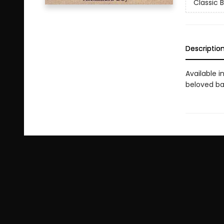
Classic 
Descriptio
Available i
beloved bab