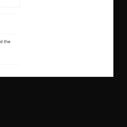
ed the