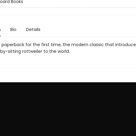
Board Books
n
Bio
Details
n paperback for the first time, the modern classic that introduc
y-sitting rottweiler to the world.