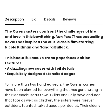
Description
Bio
Details
Reviews
The Owens sisters confront the challenges of life
and love in this bewitching,
New York Times
bestselling
novel that inspired the cult-classic film starring
Nicole Kidman and Sandra Bullock.
This beautiful deluxe trade paperback edition
features:
• A dazzling new cover with foil details
• Exquisitely designed stenciled edges
For more than two hundred years, the Owens women
have been blamed for everything that has gone wrong in
their Massachusetts town. Gillian and Sally have endured
that fate as well: as children, the sisters were forever
outsiders, taunted, talked about, pointed at. Their elderly