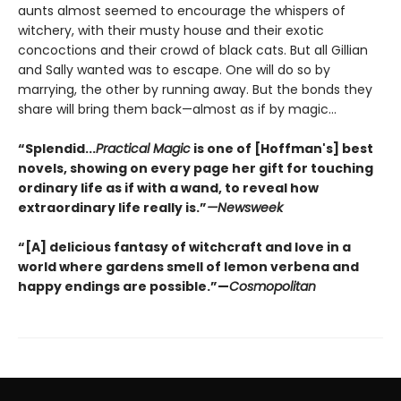
aunts almost seemed to encourage the whispers of
witchery, with their musty house and their exotic
concoctions and their crowd of black cats. But all Gillian
and Sally wanted was to escape. One will do so by
marrying, the other by running away. But the bonds they
share will bring them back—almost as if by magic...
“Splendid...
Practical Magic
is one of [Hoffman's] best
novels, showing on every page her gift for touching
ordinary life as if with a wand, to reveal how
extraordinary life really is.”
—Newsweek
“[A] delicious fantasy of witchcraft and love in a
world where gardens smell of lemon verbena and
happy endings are possible.”—
Cosmopolitan