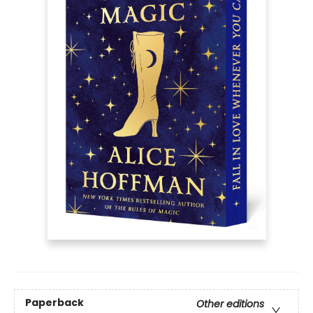
Paperback
Other editions