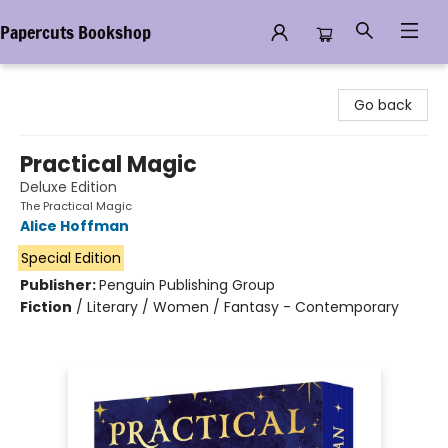
Papercuts Bookshop
Papercuts Bookshop
Go back
Practical Magic
Deluxe Edition
The Practical Magic
Alice Hoffman
Special Edition
Publisher:
Penguin Publishing Group
Fiction
/
Literary / Women / Fantasy - Contemporary