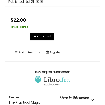
Published:
Jul 21, 2026
$22.00
in store
Add to cart
Add to
favorites
Registry
Buy digital audiobook
Series
More in this series
The Practical Magic