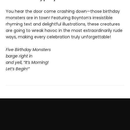
You hear the door come crashing down—those birthday
monsters are in town! Featuring Boynton’s irresistible
rhyming text and delightful illustrations, these creatures
are going to wreak havoc in the most extraordinarily rude
ways, making every celebration truly unforgettable!
Five Birthday Monsters
barge right in
and yell, “It’s Morning!
Let’s Begin!”