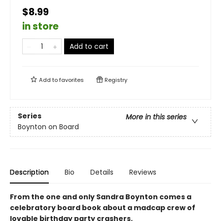
$8.99
in store
Add to cart
Add to
favorites
Registry
Series
More in this series
Boynton on Board
Description
Bio
Details
Reviews
From the one and only Sandra Boynton comes a
celebratory board book about a madcap crew of
lovable birthday party crashers.