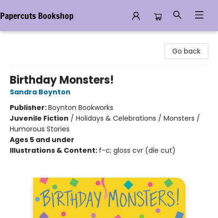
Papercuts Bookshop
Papercuts Bookshop
Go back
Birthday Monsters!
Sandra Boynton
Publisher:
Boynton Bookworks
Juvenile Fiction
/
Holidays & Celebrations / Monsters /
Humorous Stories
Ages 5 and under
Illustrations & Content:
f-c; gloss cvr (die cut)