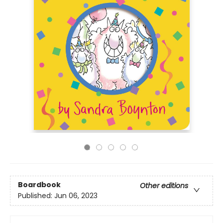
Boardbook
Other editions
Published:
Jun 06, 2023