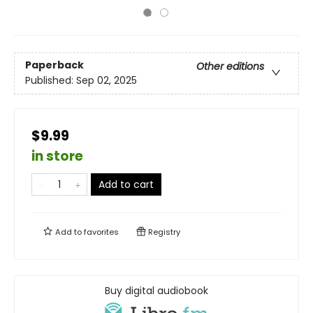
Paperback
Other editions
Published:
Sep 02, 2025
$9.99
in store
Add to cart
Add to
favorites
Registry
Buy digital audiobook