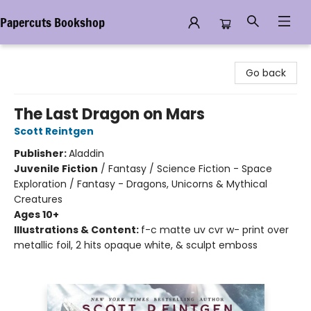
Papercuts Bookshop
Papercuts Bookshop
Go back
The Last Dragon on Mars
Scott Reintgen
Publisher:
Aladdin
Juvenile Fiction
/
Fantasy / Science Fiction - Space
Exploration / Fantasy - Dragons, Unicorns & Mythical
Creatures
Ages 10+
Illustrations & Content:
f-c matte uv cvr w- print over
metallic foil, 2 hits opaque white, & sculpt emboss