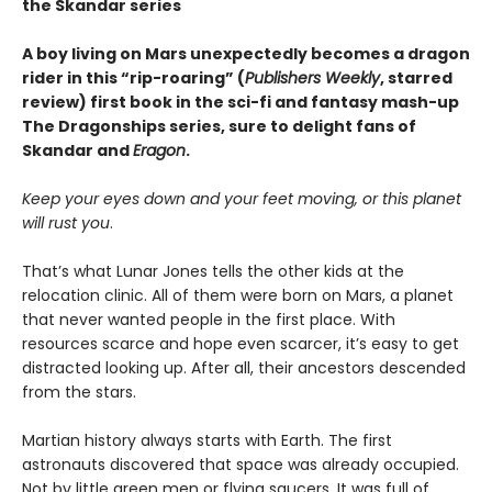
the Skandar series
A boy living on Mars unexpectedly becomes a dragon
rider in this “rip-roaring” (
Publishers Weekly
, starred
review) first book in the sci-fi and fantasy mash-up
The Dragonships series, sure to delight fans of
Skandar and
Eragon
.
Keep your eyes down and your feet moving, or this planet
will rust you
.
That’s what Lunar Jones tells the other kids at the
relocation clinic. All of them were born on Mars, a planet
that never wanted people in the first place. With
resources scarce and hope even scarcer, it’s easy to get
distracted looking up. After all, their ancestors descended
from the stars.
Martian history always starts with Earth. The first
astronauts discovered that space was already occupied.
Not by little green men or flying saucers. It was full of