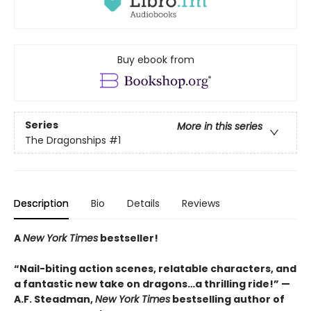
Buy ebook from
Series
More in this series
The Dragonships
#1
Description
Bio
Details
Reviews
A
New York Times
bestseller!
“Nail-biting action scenes, relatable characters, and
a fantastic new take on dragons…a thrilling ride!” —
A.F. Steadman,
New York Times
bestselling author of