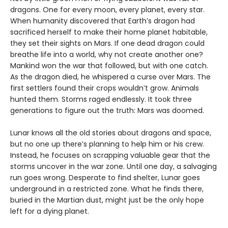
dragons. One for every moon, every planet, every star.
When humanity discovered that Earth’s dragon had
sacrificed herself to make their home planet habitable,
they set their sights on Mars. If one dead dragon could
breathe life into a world, why not create another one?
Mankind won the war that followed, but with one catch.
As the dragon died, he whispered a curse over Mars. The
first settlers found their crops wouldn’t grow. Animals
hunted them. Storms raged endlessly. It took three
generations to figure out the truth: Mars was doomed.
Lunar knows all the old stories about dragons and space,
but no one up there’s planning to help him or his crew.
Instead, he focuses on scrapping valuable gear that the
storms uncover in the war zone. Until one day, a salvaging
run goes wrong. Desperate to find shelter, Lunar goes
underground in a restricted zone. What he finds there,
buried in the Martian dust, might just be the only hope
left for a dying planet.