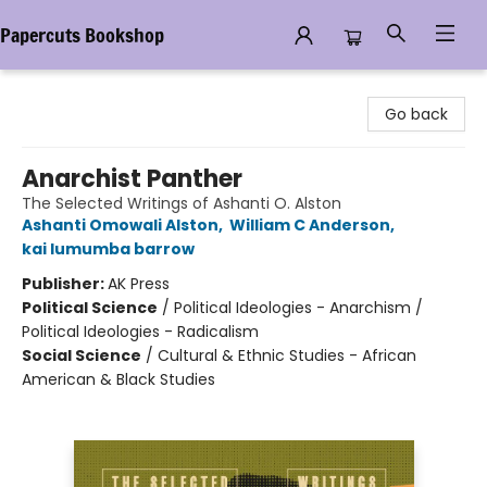
Papercuts Bookshop
Papercuts Bookshop
Go back
Anarchist Panther
The Selected Writings of Ashanti O. Alston
Ashanti Omowali Alston
,
William C Anderson
,
kai lumumba barrow
Publisher:
AK Press
Political Science
/
Political Ideologies - Anarchism /
Political Ideologies - Radicalism
Social Science
/
Cultural & Ethnic Studies - African
American & Black Studies