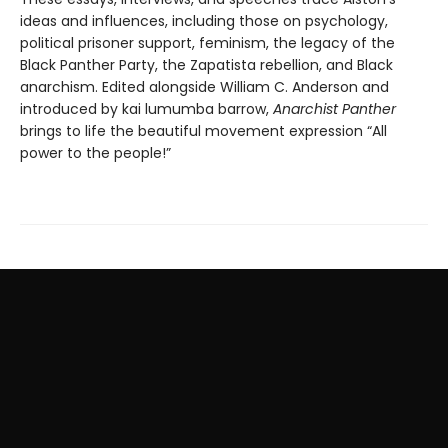
ideas and influences, including those on psychology,
political prisoner support, feminism, the legacy of the
Black Panther Party, the Zapatista rebellion, and Black
anarchism. Edited alongside William C. Anderson and
introduced by kai lumumba barrow,
Anarchist Panther
brings to life the beautiful movement expression “All
power to the people!”