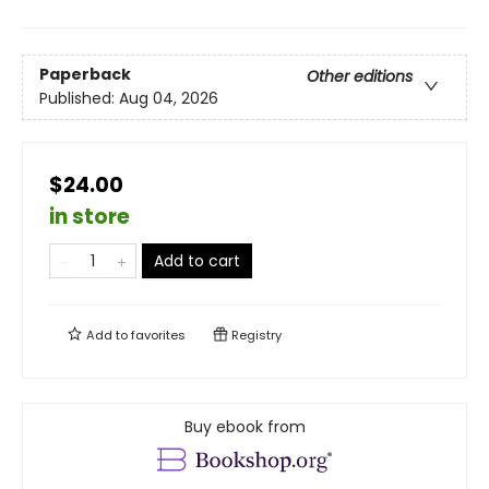
Paperback
Other editions
Published:
Aug 04, 2026
$24.00
in store
Add to cart
Add to
favorites
Registry
Buy ebook from