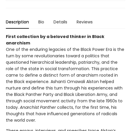
Description
Bio
Details
Reviews
First collection by a beloved thinker in Black
anarchism
One of the enduring legacies of the Black Power Era is the
turn by some revolutionaries toward a politics that
questioned hierarchical leadership, patriarchy, and the
role of the state in social transformation. This practice
came to define a distinct form of anarchism rooted in
the Black experience. Ashanti Omawali Alston helped
nurture and define this turn through his experiences with
the Black Panther Party and Black Liberation Army, and
through social movement activity from the late 1960s to
today.
Anarchist Panther
collects, for the first time, his
thoughts that have influenced generations of radicals
the world over.
These essays, interviews, and speeches trace Alston’s