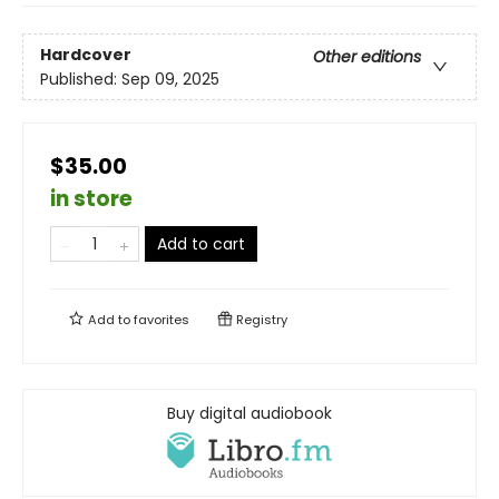
Hardcover
Other editions
Published:
Sep 09, 2025
$35.00
in store
Add to cart
Add to
favorites
Registry
Buy digital audiobook