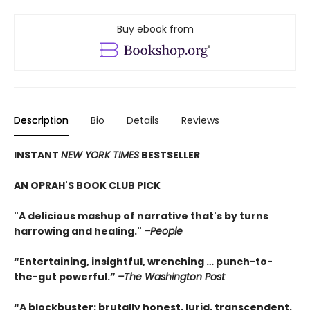
Buy ebook from
Description
Bio
Details
Reviews
INSTANT
NEW YORK TIMES
BESTSELLER
AN OPRAH'S BOOK CLUB PICK
"A delicious mashup of narrative that's by turns
harrowing and healing."
–People
“Entertaining, insightful, wrenching … punch-to-
the-gut powerful.”
–The Washington Post
“A blockbuster: brutally honest, lurid, transcendent,