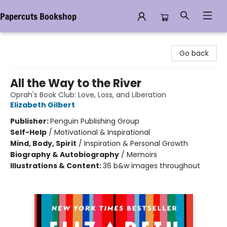
Papercuts Bookshop
Papercuts Bookshop
Go back
All the Way to the River
Oprah's Book Club: Love, Loss, and Liberation
Elizabeth Gilbert
Publisher:
Penguin Publishing Group
Self-Help
/
Motivational & Inspirational
Mind, Body, Spirit
/
Inspiration & Personal Growth
Biography & Autobiography
/
Memoirs
Illustrations & Content:
36 b&w images throughout