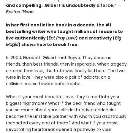
and compelling…Gilbert is undoubtedly a force.”
—
Boston Globe
In her first nonfiction book in a decade, the #1
bestselling writer who taught millions of readers to
live authentically (
Eat Pray Love
) and creatively (
Big
Magic
) shows how to break free.
In 2000, Elizabeth Gilbert met Rayya. They became
friends, then best friends, then inseparable. When tragedy
entered their lives, the truth was finally laid bare: The two
were in love. They were also a pair of addicts, on a
collision course toward catastrophe.
What if your most beautiful love story turned into your
biggest nightmare? What if the dear friend who taught
you so much about your self-destructive tendencies
became the unstable partner with whom you disastrously
reenacted every one of them? And what if your most
devastating heartbreak opened a pathway to your