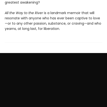
greatest awakening?
All the Way to the River
is a landmark memoir that will
resonate with anyone who has ever been captive to love
—or to any other passion, substance, or craving—and who
yearns, at long last, for liberation.