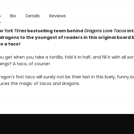
n
Bio
Details
Reviews
w York Times
bestselling team behind
Dragons Love Tacos
in
 dragons to the youngest of readers in this original board
e a taco!
get when you take a tortilla, fold it in half, and fill it with all sor
hings? A taco, of course!
dragon's first taco will surely not be their last in this lively, funny
duces the magic of tacos
and
dragons.