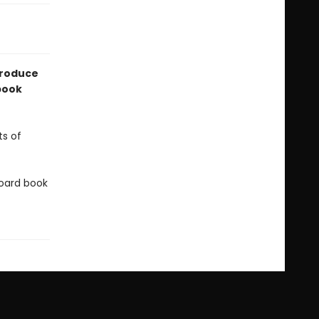
troduce
 book
ts of
 board book