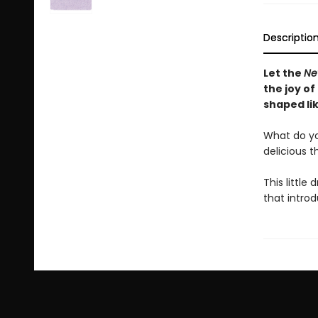
Descriptio
Let the
Ne
the joy of
shaped lik
What do you 
delicious t
This little 
that intro