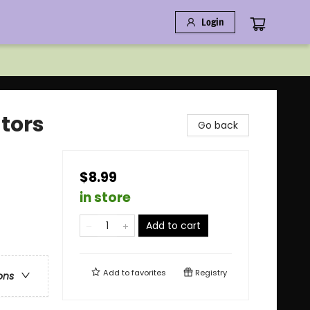
Login
ators
Go back
$8.99
in store
Add to cart
Add to
favorites
Registry
ons