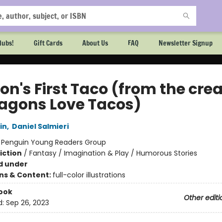
lubs!
Gift Cards
About Us
FAQ
Newsletter Signup
on's First Taco (from the cre
ragons Love Tacos)
in
,
Daniel Salmieri
:
Penguin Young Readers Group
iction
/
Fantasy / Imagination & Play / Humorous Stories
d under
ons & Content:
full-color illustrations
ook
Other editi
d:
Sep 26, 2023