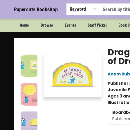
Papercuts Bookshop
Keyword
Home
Browse
Events
Staff Picks!
Book C
Papercuts Bookshop
Drag
of D
Adam Rub
Publisher
Juvenile F
Ages 3 an
Illustrati
Boardb
Publishe