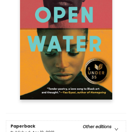
Paperback
Other editions