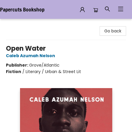
Papercuts Bookshop
Papercuts Bookshop
Go back
Open Water
Caleb Azumah Nelson
Publisher:
Grove/Atlantic
Fiction
/
Literary / Urban & Street Lit