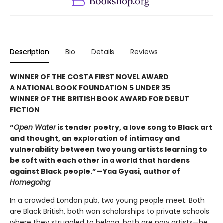
Description
Bio
Details
Reviews
WINNER OF THE COSTA FIRST NOVEL AWARD
A NATIONAL BOOK FOUNDATION 5 UNDER 35
WINNER OF THE BRITISH BOOK AWARD FOR DEBUT
FICTION
“
Open Water
is tender poetry, a love song to Black art
and thought, an exploration of intimacy and
vulnerability between two young artists learning to
be soft with each other in a world that hardens
against Black people.”—Yaa Gyasi, author of
Homegoing
In a crowded London pub, two young people meet. Both
are Black British, both won scholarships to private schools
where they struggled to belong, both are now artists—he