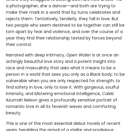
a photographer, she a dancer—and both are trying to
make their mark in a world that by turns celebrates and
rejects them. Tentatively, tenderly, they fall in love. But
two people who seem destined to be together can still be
torn apart by fear and violence, and over the course of a
year they find their relationship tested by forces beyond
their control.
Narrated with deep intimacy,
Open Water
is at once an
achingly beautiful love story and a potent insight into
race and masculinity that asks what it means to be a
person in a world that sees you only as a Black body; to be
vulnerable when you are only respected for strength; to
find safety in love, only to lose it. With gorgeous, soulful
intensity, and blistering emotional intelligence, Caleb
Azumah Nelson gives a profoundly sensitive portrait of
romantic love in all its feverish waves and comforting
beauty.
This is one of the most essential debut novels of recent
years, heralding the arrival of a stellar and prodigious