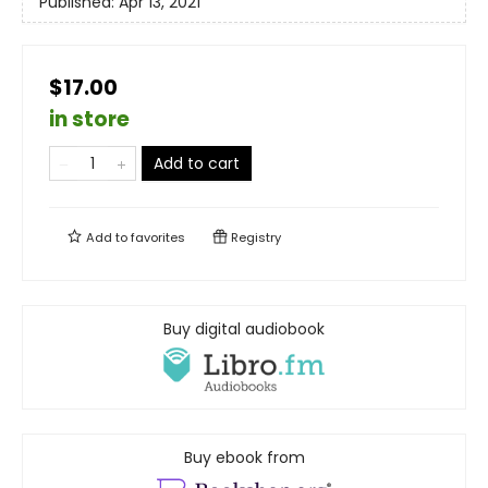
Published:
Apr 13, 2021
$17.00
in store
Add to cart
Add to
favorites
Registry
Buy digital audiobook
Buy ebook from