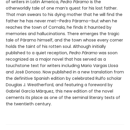
of writers in Latin America,
Pedro Páramo
is the
otherworldly tale of one man’s quest for his lost father.
That man swears to his dying mother that he will find the
father he has never met—Pedro Páramo—but when he
reaches the town of Comala, he finds it haunted by
memories and hallucinations. There emerges the tragic
tale of Páramo himself, and the town whose every corner
holds the taint of his rotten soul. Although initially
published to a quiet reception,
Pedro Páramo
was soon
recognized as a major novel that has served as a
touchstone text for writers including Mario Vargas Llosa
and José Donoso. Now published in a new translation from
the definitive Spanish edition by celebrated Rulfo scholar
Douglas J. Weatherford, and featuring a foreword by
Gabriel García Márquez, this new edition of the novel
cements its place as one of the seminal literary texts of
the twentieth century.