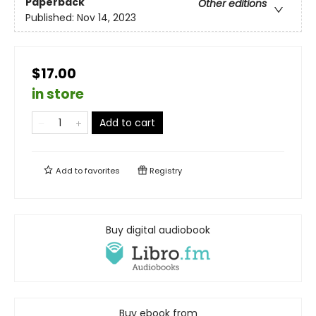
Paperback
Other editions
Published:
Nov 14, 2023
$17.00
in store
Add to cart
Add to
favorites
Registry
Buy digital audiobook
Buy ebook from