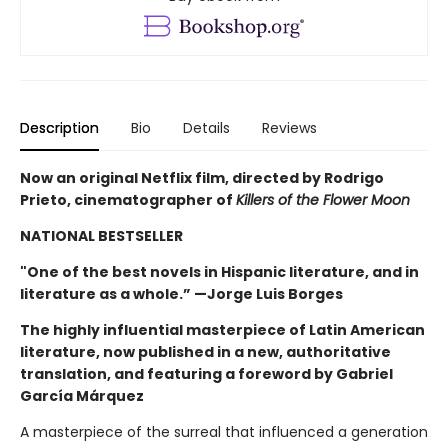
Description
Bio
Details
Reviews
Now an original Netflix film, directed by Rodrigo
Prieto, cinematographer of
Killers of the Flower Moon
NATIONAL BESTSELLER
"One of the best novels in Hispanic literature, and in
literature as a whole.” —Jorge Luis Borges
The highly influential masterpiece of Latin American
literature, now published in a new, authoritative
translation, and featuring a foreword by Gabriel
García Márquez
A masterpiece of the surreal that influenced a generation