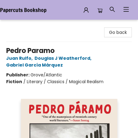
Papercuts Bookshop
Papercuts Bookshop
Go back
Pedro Paramo
Juan Rulfo
,
Douglas J Weatherford
,
Gabriel García Márquez
Publisher:
Grove/Atlantic
Fiction
/
Literary / Classics / Magical Realism