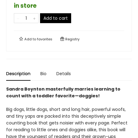
in store
Add to cart
Add to
favorites
Registry
Description
Bio
Details
Sandra Boynton masterfully marries learning to
count with a toddler favorite—doggies!
Big dogs, little dogs, short and long hair, powerful woofs,
and tiny yaps are packed into this deceptively simple
counting book that gets noisier with every page. Perfect
for reading to little ones and doggies alike, this book will
have the youngest of readers and their grown-ups