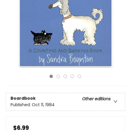
Boardbook
Other editions
Published:
Oct 11, 1984
$6.99