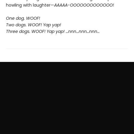
howling with laughter—
AAAAA-OOOOOOOOOOOOO!
One dog. WOOF!
Two dogs. WOOF! Yap yap!
Three dogs. WOOF! Yap yap! …nnn…nnn…nnn…