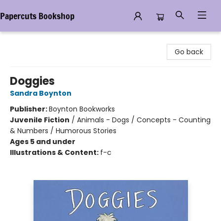
Papercuts Bookshop
Papercuts Bookshop
Go back
Doggies
Sandra Boynton
Publisher:
Boynton Bookworks
Juvenile Fiction
/
Animals - Dogs / Concepts - Counting
& Numbers / Humorous Stories
Ages 5 and under
Illustrations & Content:
f-c