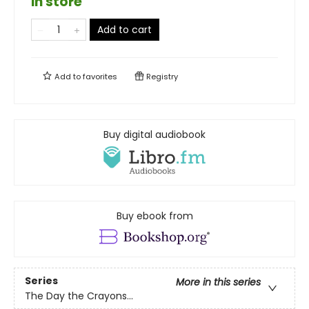
in store
Add to cart
Add to
favorites
Registry
Buy digital audiobook
Buy ebook from
Series
More in this series
The Day the Crayons...