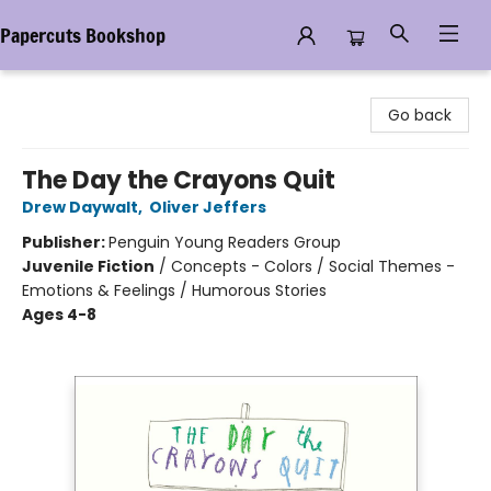
Papercuts Bookshop
Papercuts Bookshop
Go back
The Day the Crayons Quit
Drew Daywalt
,
Oliver Jeffers
Publisher:
Penguin Young Readers Group
Juvenile Fiction
/
Concepts - Colors / Social Themes -
Emotions & Feelings / Humorous Stories
Ages 4-8