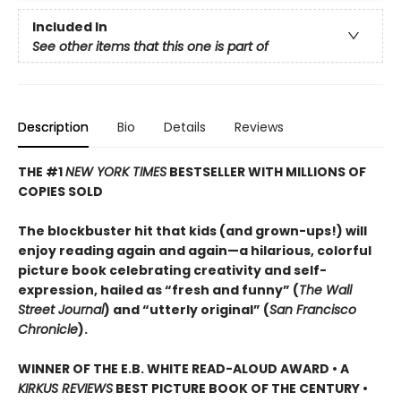
Included In
See other items that this one is part of
Description
Bio
Details
Reviews
THE #1
NEW YORK TIMES
BESTSELLER WITH MILLIONS OF
COPIES SOLD
The blockbuster hit that kids (and grown-ups!) will
enjoy reading again and again—a hilarious, colorful
picture book celebrating creativity and self-
expression, hailed as “fresh and funny” (
The Wall
Street Journal
) and “utterly original” (
San Francisco
Chronicle
).
WINNER OF THE E.B. WHITE READ-ALOUD AWARD • A
KIRKUS REVIEWS
BEST PICTURE BOOK OF THE CENTURY •