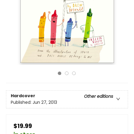
Hardcover
Other editions
Published:
Jun 27, 2013
$19.99