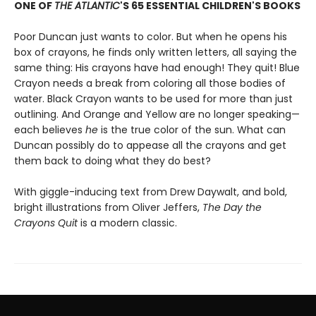
ONE OF
THE ATLANTIC
'S 65 ESSENTIAL CHILDREN'S BOOKS
Poor Duncan just wants to color. But when he opens his
box of crayons, he finds only written letters, all saying the
same thing: His crayons have had enough! They quit! Blue
Crayon needs a break from coloring all those bodies of
water. Black Crayon wants to be used for more than just
outlining. And Orange and Yellow are no longer speaking—
each believes
he
is the true color of the sun. What can
Duncan possibly do to appease all the crayons and get
them back to doing what they do best?
With giggle-inducing text from Drew Daywalt, and bold,
bright illustrations from Oliver Jeffers,
The Day the
Crayons Quit
is a modern classic.