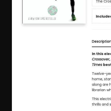
The Cro
Included
Descriptio
In this e
Crossover
Times
best
Twelve-yea
home, stand
along are 
librarian w
This electr
thrills an