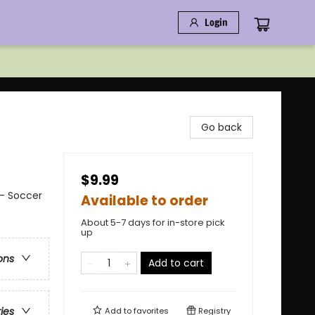
Login
Go back
$9.99
 - Soccer
Available to order
About 5-7 days for in-store pick
up
ons
Add to cart
ries
Add to
favorites
Registry