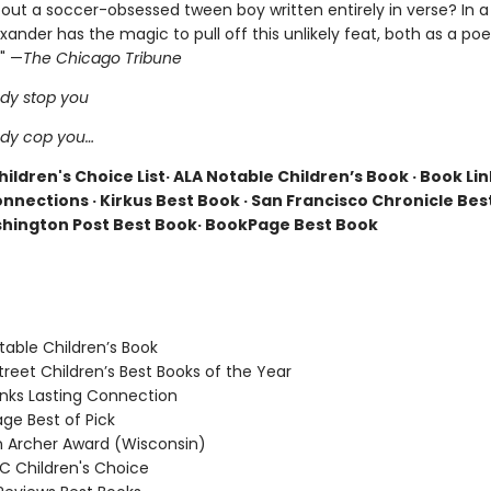
out a soccer-obsessed tween boy written entirely in verse? In a 
nder has the magic to pull off this unlikely feat, both as a poe
 " —
The Chicago Tribune
dy stop you
ody cop you…
ildren's Choice List· ALA Notable Children’s Book · Book Lin
nnections · Kirkus Best Book · San Francisco Chronicle Bes
hington Post Best Book· BookPage Best Book
able Children’s Book
reet Children’s Best Books of the Year
nks Lasting Connection
e Best of Pick
Archer Award (Wisconsin)
 Children's Choice