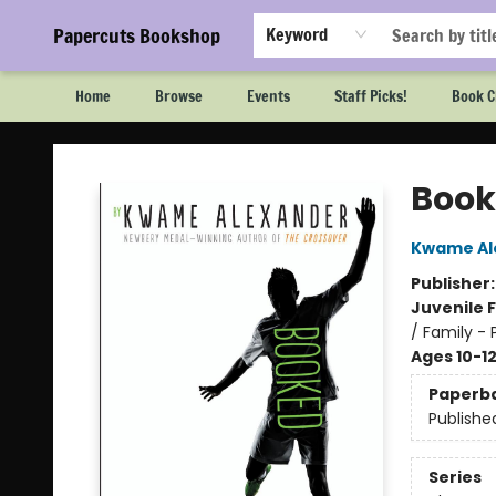
Papercuts Bookshop
Keyword
Home
Browse
Events
Staff Picks!
Book C
Papercuts Bookshop
Book
Kwame Al
Publisher
Juvenile F
/ Family - 
Ages 10-1
Paperb
Publishe
Series