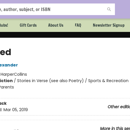
lubs!
Gift Cards
About Us
FAQ
Newsletter Signup
ed
exander
:
HarperCollins
iction
/
Stories in Verse (see also Poetry) / Sports & Recreation
Parents
2
ack
Other editi
d:
Mar 05, 2019
More in this se