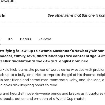
ssover
#6
 In
See other items that this one is par
n
Bio
Details
Reviews
lectrifying follow-up to Kwame Alexander's Newbery winner
, soccer, family, love, and friendship take center stage. A
Ne
seller and National Book Award Longlist nominee.
r-old Nick learns the power of words as he wrestles with proble
s up to a bully, and tries to impress the girl of his dreams. Help
his best friend and sometimes teammate Coby, and The Mac, a
ho gives Nick inspiring books to read.
ic and heartfelt novel-in-verse bends and breaks as it captures a
d setbacks, action and emotion of a World Cup match.