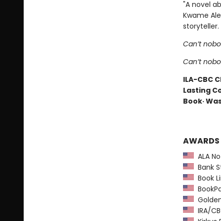
"A novel ab
Kwame Alexa
storyteller.
Can’t nobo
Can’t nob
ILA-CBC Ch
Lasting Co
Book· Was
AWARDS
ALA Not
Bank St
Book Li
BookPag
Golden 
IRA/CBC