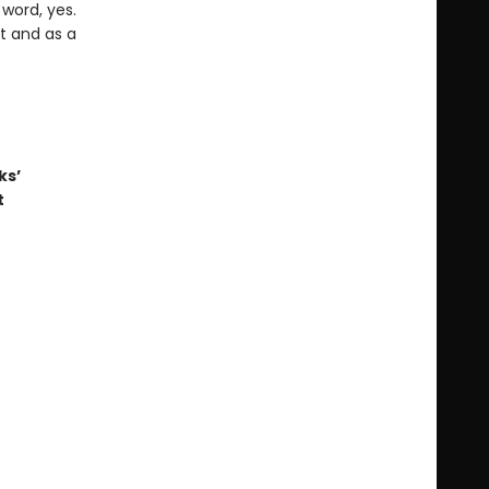
word, yes.
t and as a
ks’
t