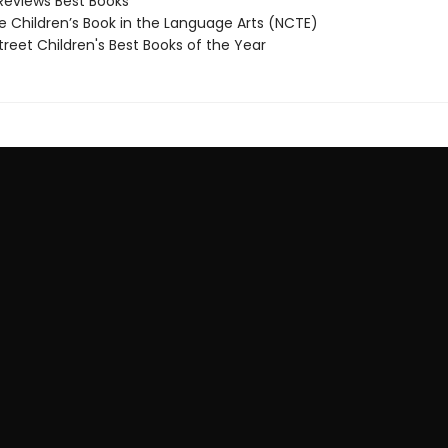
Reviews Best Books
 Children’s Book in the Language Arts (NCTE)
reet Children's Best Books of the Year