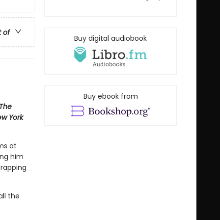
t of
Buy digital audiobook
Buy ebook from
The
w York
ms at
ing him
 rapping
ll the