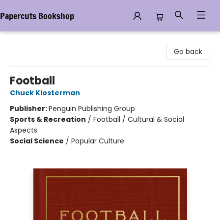
Papercuts Bookshop
Papercuts Bookshop
Go back
Football
Chuck Klosterman
Publisher:
Penguin Publishing Group
Sports & Recreation
/
Football / Cultural & Social
Aspects
Social Science
/
Popular Culture