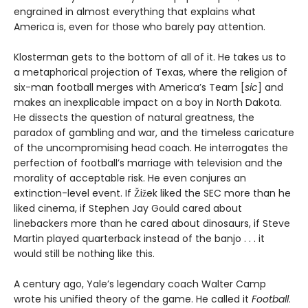
engrained in almost everything that explains what
America is, even for those who barely pay attention.
Klosterman gets to the bottom of all of it. He takes us to
a metaphorical projection of Texas, where the religion of
six-man football merges with America’s Team [
sic
] and
makes an inexplicable impact on a boy in North Dakota.
He dissects the question of natural greatness, the
paradox of gambling and war, and the timeless caricature
of the uncompromising head coach. He interrogates the
perfection of football’s marriage with television and the
morality of acceptable risk. He even conjures an
extinction-level event. If Žižek liked the SEC more than he
liked cinema, if Stephen Jay Gould cared about
linebackers more than he cared about dinosaurs, if Steve
Martin played quarterback instead of the banjo . . . it
would still be nothing like this.
A century ago, Yale’s legendary coach Walter Camp
wrote his unified theory of the game. He called it
Football
.