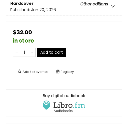
Hardcover
Other editions
Published:
Jan 20, 2026
$32.00
in store
Add to cart
Add to
favorites
Registry
Buy digital audiobook