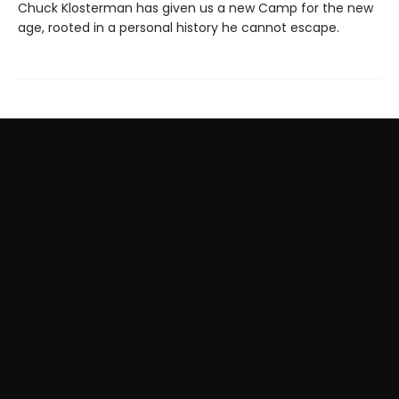
Chuck Klosterman has given us a new Camp for the new
age, rooted in a personal history he cannot escape.