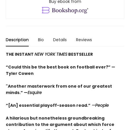
Buy ebook from
Description
Bio
Details
Reviews
THE INSTANT
NEW YORK TIMES
BESTSELLER
“Could this be the best book on football ever?” —
Tyler Cowen
"Another masterwork from one of our greatest
minds.” —
Esquire
“[An] essential playoff-season read.”
—People
A hilarious but nonetheless groundbreaking
contribution to the argument about which force