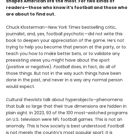
shapes American life the most. For two kinds of
readers—those who know it’s football and those who
are about to find out.
Chuck Klosterman—
New York Times
bestselling critic,
journalist, and, yes, football psychotic—did not write this
book to deepen your appreciation of the game. He’s not
trying to help you become that person at the party, or to
teach you how to make better bets, or to validate any
preexisting views you might have about the sport
(positive or negative).
Football
does, in fact, do all of
those things. But not in the way such things have been
done in the past, and never in a way any normal person
would expect.
Cultural theorists talk about hyperobjects—phenomena
that bulk so large that their true dimensions are hidden in
plain sight. In 2023, 93 of the 100 most-watched programs
on U.S. television were NFL football games. This is not an
anomaly. This is how society is best understood. Football
is not merely the country’s most popular sport; it is