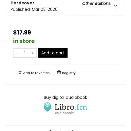
Hardcover
Other editions
Published:
Mar 03, 2026
$17.99
in store
Add to cart
Add to
favorites
Registry
Buy digital audiobook