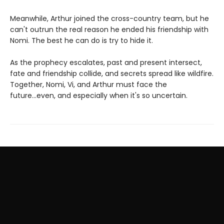
Meanwhile, Arthur joined the cross-country team, but he
can't outrun the real reason he ended his friendship with
Nomi. The best he can do is try to hide it.
As the prophecy escalates, past and present intersect,
fate and friendship collide, and secrets spread like wildfire.
Together, Nomi, Vi, and Arthur must face the
future...even, and especially when it's so uncertain.