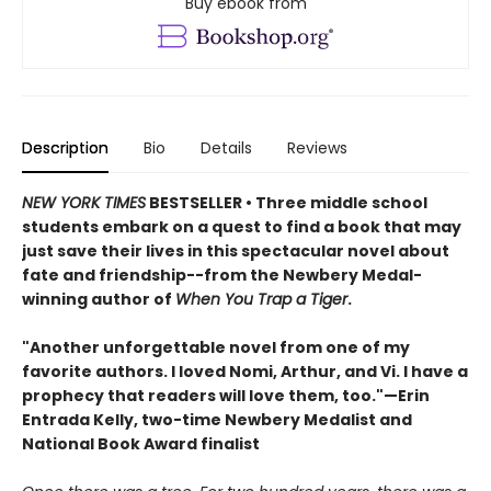
Buy ebook from
Description
Bio
Details
Reviews
NEW YORK TIMES
BESTSELLER • Three middle school
students embark on a quest to find a book that may
just save their lives in this spectacular novel about
fate and friendship--from the Newbery Medal-
winning author of
When You Trap a Tiger
.
"Another unforgettable novel from one of my
favorite authors. I loved Nomi, Arthur, and Vi. I have a
prophecy that readers will love them, too."—Erin
Entrada Kelly, two-time Newbery Medalist and
National Book Award finalist