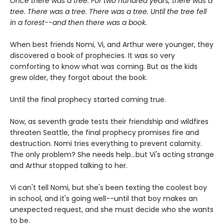
Once there was a tree. For two hundred years, there was a
tree. There was a tree. There was a tree. Until the tree fell
in a forest--and then there was a book.
When best friends Nomi, Vi, and Arthur were younger, they
discovered a book of prophecies. It was so very
comforting to know what was coming. But as the kids
grew older, they forgot about the book.
Until the final prophecy started coming true.
Now, as seventh grade tests their friendship and wildfires
threaten Seattle, the final prophecy promises fire and
destruction. Nomi tries everything to prevent calamity.
The only problem? She needs help...but Vi's acting strange
and Arthur stopped talking to her.
Vi can't tell Nomi, but she's been texting the coolest boy
in school, and it's going well--until that boy makes an
unexpected request, and she must decide who she wants
to be.