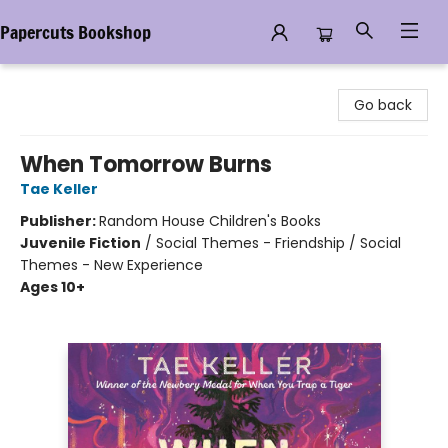
Papercuts Bookshop
Papercuts Bookshop
Go back
When Tomorrow Burns
Tae Keller
Publisher:
Random House Children's Books
Juvenile Fiction
/
Social Themes - Friendship / Social
Themes - New Experience
Ages 10+