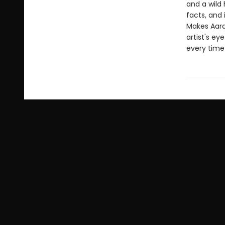
and a wild 
facts, and 
Makes Aard
artist's ey
every time 