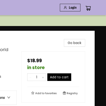
Login
Go back
orld
$18.99
in store
s
Add to cart
Add to
favorites
Registry
ons