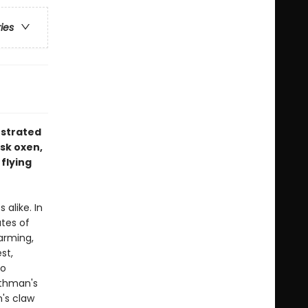
ries
ustrated
usk oxen,
 flying
alike. In
tes of
arming,
st,
to
othman's
n's claw