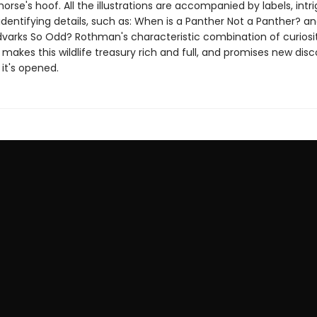
horse's hoof. All the illustrations are accompanied by labels, intr
identifying details, such as: When is a Panther Not a Panther? 
varks So Odd? Rothman's characteristic combination of curiosi
e makes this wildlife treasury rich and full, and promises new disc
it's opened.