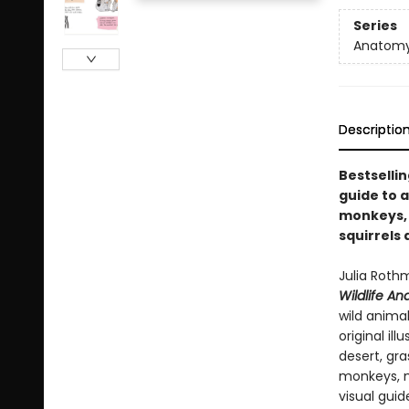
Series
Anatom
Descriptio
Bestsellin
guide to a
monkeys, e
squirrels
Julia Rothm
Wildlife A
wild anima
original il
desert, gr
monkeys, m
visual guid