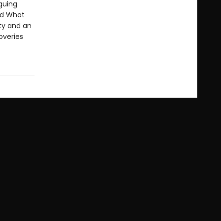
iguing
and What
ty and an
overies