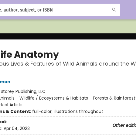
life Anatomy
ous Lives & Features of Wild Animals around the W
hman
:
Storey Publishing, LLC
nimals - Wildlife / Ecosystems & Habitats - Forests & Rainforest
dual Artists
ons & Content:
full-color; illustrations throughout
ack
Other editi
d:
Apr 04, 2023