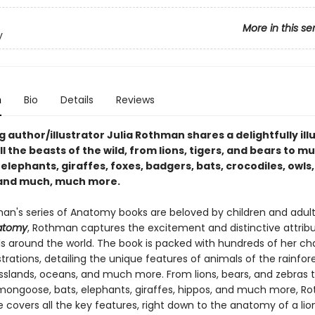
More in this se
y
n
Bio
Details
Reviews
g author/illustrator Julia Rothman shares a delightfully ill
ll the beasts of the wild, from lions, tigers, and bears to m
lephants, giraffes, foxes, badgers, bats, crocodiles, owls,
 and much, much more.
an's series of Anatomy books are beloved by children and adults 
natomy
, Rothman captures the excitement and distinctive attribu
ls around the world. The book is packed with hundreds of her ch
lustrations, detailing the unique features of animals of the rainfore
asslands, oceans, and much more. From lions, bears, and zebras 
ongoose, bats, elephants, giraffes, hippos, and much more, R
e covers all the key features, right down to the anatomy of a lio