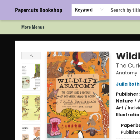
Home
Browse
Events
Staff Picks!
Book Clubs!
Gift Cards
About Us
FAQ
Newsletter Signup
Papercuts Bookshop
Keyword
More Menus
Papercuts Bookshop
Wild
The Curi
Anatomy
Julia Rot
Publisher
Nature
/
A
Art
/
Indivi
Illustrati
Paperb
Publishe