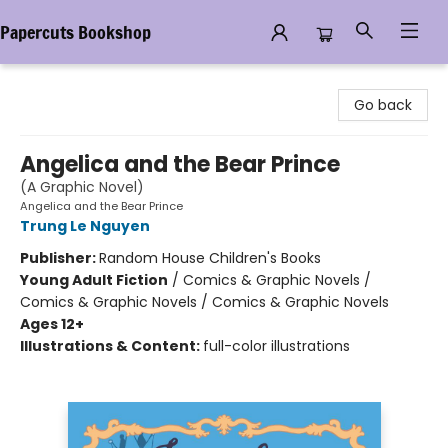
Papercuts Bookshop
Papercuts Bookshop
Go back
Angelica and the Bear Prince
(A Graphic Novel)
Angelica and the Bear Prince
Trung Le Nguyen
Publisher:
Random House Children's Books
Young Adult Fiction
/
Comics & Graphic Novels /
Comics & Graphic Novels / Comics & Graphic Novels
Ages 12+
Illustrations & Content:
full-color illustrations