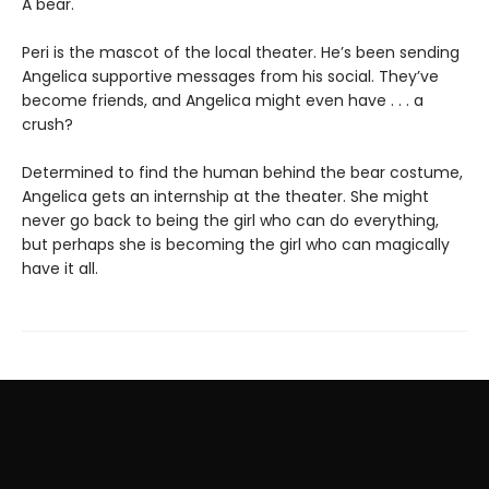
A bear.
Peri is the mascot of the local theater. He’s been sending
Angelica supportive messages from his social. They’ve
become friends, and Angelica might even have . . . a
crush?
Determined to find the human behind the bear costume,
Angelica gets an internship at the theater. She might
never go back to being the girl who can do everything,
but perhaps she is becoming the girl who can magically
have it all.