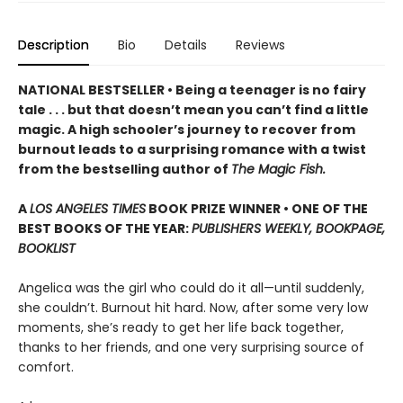
Description
Bio
Details
Reviews
NATIONAL BESTSELLER • Being a teenager is no fairy
tale . . . but that doesn’t mean you can’t find a little
magic. A high schooler’s journey to recover from
burnout leads to a surprising romance with a twist
from the bestselling author of
The Magic Fish.
A
LOS ANGELES TIMES
BOOK PRIZE WINNER • ONE OF THE
BEST BOOKS OF THE YEAR:
PUBLISHERS WEEKLY, BOOKPAGE,
BOOKLIST
Angelica was the girl who could do it all—until suddenly,
she couldn’t. Burnout hit hard. Now, after some very low
moments, she’s ready to get her life back together,
thanks to her friends, and one very surprising source of
comfort.