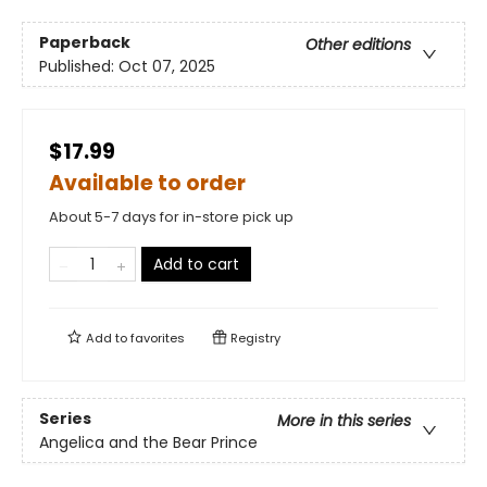
Paperback
Other editions
Published:
Oct 07, 2025
$17.99
Available to order
About 5-7 days for in-store pick up
Add to cart
Add to
favorites
Registry
Series
More in this series
Angelica and the Bear Prince