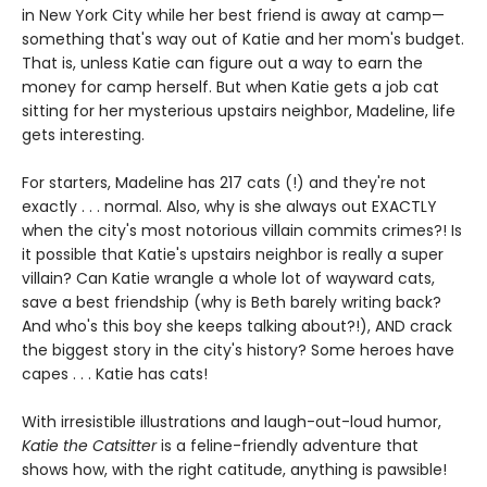
in New York City while her best friend is away at camp—
something that's way out of Katie and her mom's budget.
That is, unless Katie can figure out a way to earn the
money for camp herself. But when Katie gets a job cat
sitting for her mysterious upstairs neighbor, Madeline, life
gets interesting.
For starters, Madeline has 217 cats (!) and they're not
exactly . . . normal. Also, why is she always out EXACTLY
when the city's most notorious villain commits crimes?! Is
it possible that Katie's upstairs neighbor is really a super
villain? Can Katie wrangle a whole lot of wayward cats,
save a best friendship (why is Beth barely writing back?
And who's this boy she keeps talking about?!), AND crack
the biggest story in the city's history? Some heroes have
capes . . . Katie has cats!
With irresistible illustrations and laugh-out-loud humor,
Katie the Catsitter
is a feline-friendly adventure that
shows how, with the right catitude, anything is pawsible!