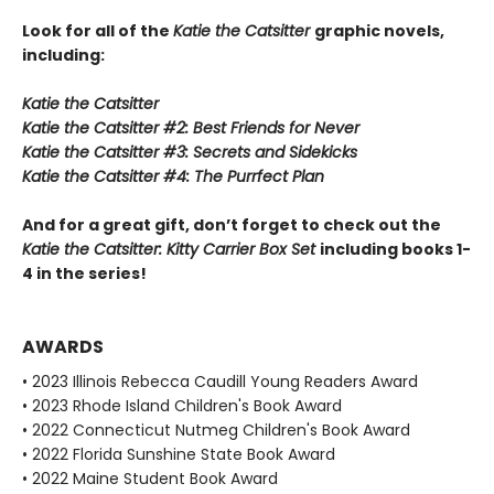
Look for all of the
Katie the Catsitter
graphic novels,
including:
Katie the Catsitter
Katie the Catsitter #2: Best Friends for Never
Katie the Catsitter #3: Secrets and Sidekicks
Katie the Catsitter #4: The Purrfect Plan
And for a great gift, don’t forget to check out the
Katie the Catsitter: Kitty Carrier Box Set
including books 1-
4 in the series!
AWARDS
• 2023 Illinois Rebecca Caudill Young Readers Award
• 2023 Rhode Island Children's Book Award
• 2022 Connecticut Nutmeg Children's Book Award
• 2022 Florida Sunshine State Book Award
• 2022 Maine Student Book Award