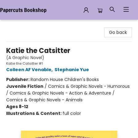
Papercuts Bookshop
Papercuts Bookshop
Go back
Katie the Catsitter
(A Graphic Novel)
Katie the Catsitter #1
Colleen AF Venable
,
Stephanie Yue
Publisher:
Random House Children's Books
Juvenile Fiction
/
Comics & Graphic Novels - Humorous
/ Comics & Graphic Novels - Action & Adventure /
Comics & Graphic Novels - Animals
Ages 8-12
Illustrations & Content:
full color