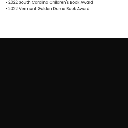
• 2022 South Carolina Children's Book Award
• 2022 Vermont Golden Dome Book Award