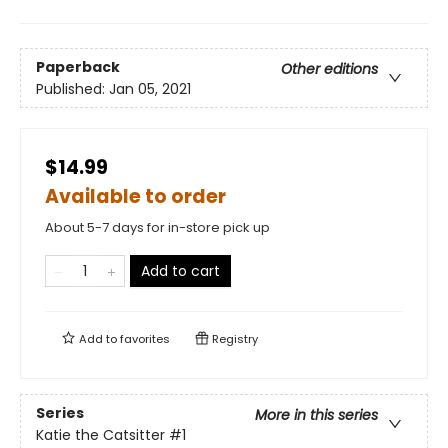
Paperback
Other editions
Published:
Jan 05, 2021
$14.99
Available to order
About 5-7 days for in-store pick up
Add to cart
Add to
favorites
Registry
Series
More in this series
Katie the Catsitter
#1