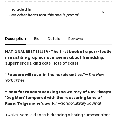
Included In
See other items that this one is part of
Description
Bio
Details
Reviews
NATIONAL BESTSELLER • The first book of a purr-fectly
irresistible graphic novel series about friendship,
superheroes, and cats—lots of cats!
“Readers will revel in the heroic antics.”—
The New
York Times
“Ideal for readers seeking the whimsy of Dav Pilkey’s
'Dog Man' tempered with the reassuring tone of
Raina Telgemeier’s work.”—
School Library Journal
Twelve-year-old Katie is dreading a boring summer alone